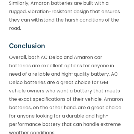
Similarly, Amaron batteries are built with a
rugged, vibration-resistant design that ensures
they can withstand the harsh conditions of the
road.
Conclusion
Overall, both AC Delco and Amaron car
batteries are excellent options for anyone in
need of a reliable and high-quality battery. AC
Delco batteries are a great choice for GM
vehicle owners who want a battery that meets
the exact specifications of their vehicle. Amaron
batteries, on the other hand, are a great choice
for anyone looking for a durable and high-
performance battery that can handle extreme
weather conditions.