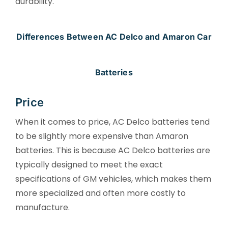
durability.
Differences Between AC Delco and Amaron Car
Batteries
Price
When it comes to price, AC Delco batteries tend
to be slightly more expensive than Amaron
batteries. This is because AC Delco batteries are
typically designed to meet the exact
specifications of GM vehicles, which makes them
more specialized and often more costly to
manufacture.