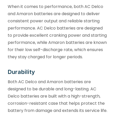
When it comes to performance, both AC Delco
and Amaron batteries are designed to deliver
consistent power output and reliable starting
performance. AC Delco batteries are designed
to provide excellent cranking power and starting
performance, while Amaron batteries are known
for their low self-discharge rate, which ensures
they stay charged for longer periods.
Durability
Both AC Delco and Amaron batteries are
designed to be durable and long-lasting. AC
Delco batteries are built with a high-strength,
corrosion-resistant case that helps protect the
battery from damage and extends its service life.