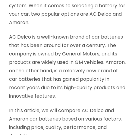
system. When it comes to selecting a battery for
your car, two popular options are AC Delco and
Amaron.
AC Delco is a well-known brand of car batteries
that has been around for over a century. The
company is owned by General Motors, and its
products are widely used in GM vehicles. Amaron,
on the other hand, is a relatively new brand of
car batteries that has gained popularity in
recent years due to its high-quality products and
innovative features.
In this article, we will compare AC Delco and
Amaron car batteries based on various factors,
including price, quality, performance, and