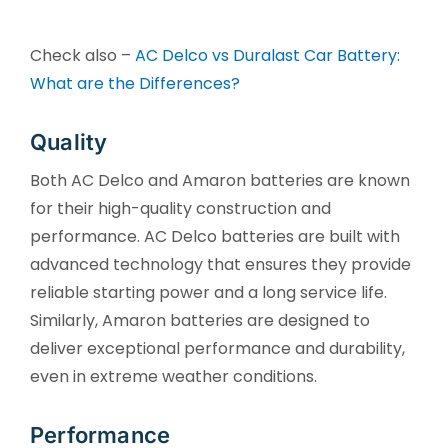
Check also –
AC Delco vs Duralast Car Battery:
What are the Differences?
Quality
Both AC Delco and Amaron batteries are known
for their high-quality construction and
performance. AC Delco batteries are built with
advanced technology that ensures they provide
reliable starting power and a long service life.
Similarly, Amaron batteries are designed to
deliver exceptional performance and durability,
even in extreme weather conditions.
Performance