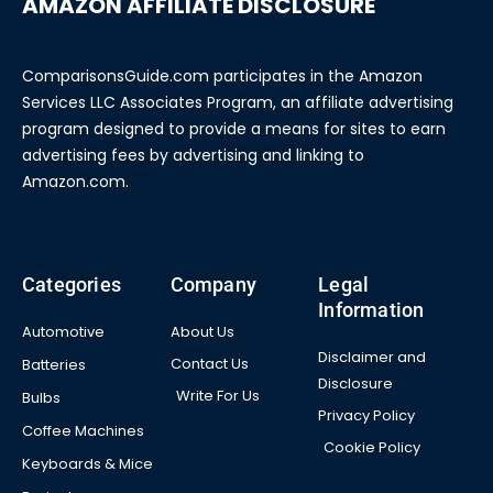
AMAZON AFFILIATE DISCLOSURE
ComparisonsGuide.com participates in the Amazon
Services LLC Associates Program, an affiliate advertising
program designed to provide a means for sites to earn
advertising fees by advertising and linking to
Amazon.com.
Categories
Company
Legal
Information
Automotive
About Us
Disclaimer and
Contact Us
Batteries
Disclosure
Write For Us
Bulbs
Privacy Policy
Coffee Machines
Cookie Policy
Keyboards & Mice