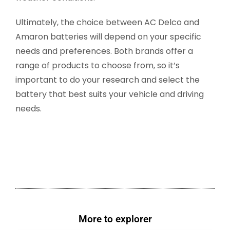
Ultimately, the choice between AC Delco and
Amaron batteries will depend on your specific
needs and preferences. Both brands offer a
range of products to choose from, so it’s
important to do your research and select the
battery that best suits your vehicle and driving
needs.
More to explorer