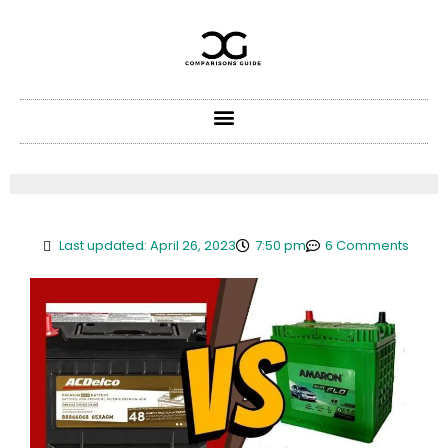
Skip
to
content
Last updated: April 26, 2023
7:50 pm
6 Comments