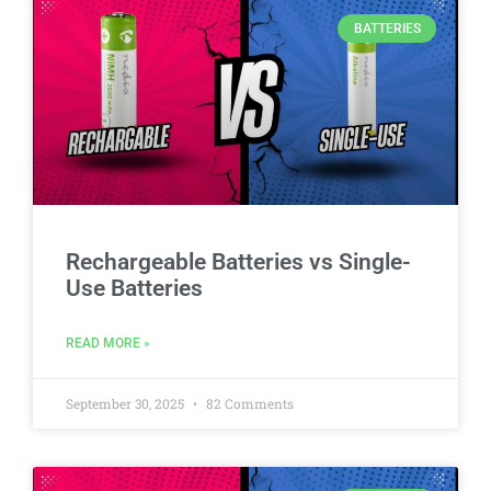
BATTERIES
Rechargeable Batteries vs Single-
Use Batteries
READ MORE »
September 30, 2025
82 Comments