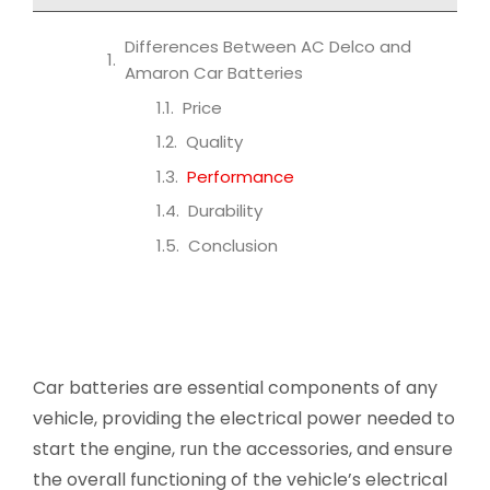
Differences Between AC Delco and
Amaron Car Batteries
Price
Quality
Performance
Durability
Conclusion
Car batteries are essential components of any
vehicle, providing the electrical power needed to
start the engine, run the accessories, and ensure
the overall functioning of the vehicle’s electrical