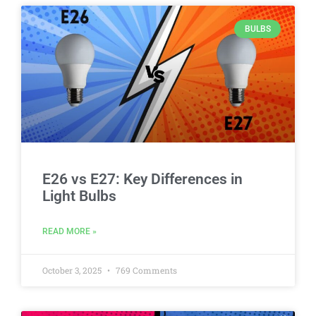
BULBS
E26 vs E27: Key Differences in
Light Bulbs
READ MORE »
October 3, 2025
769 Comments