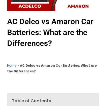
AC Delco vs Amaron Car
Batteries: What are the
Differences?
Home
»
AC Delco vs Amaron Car Batteries: What are
the Differences?
Table of Contents