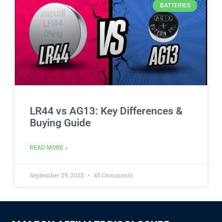
BATTERIES
LR44 vs AG13: Key Differences &
Buying Guide
READ MORE »
September 29, 2025
45 Comments