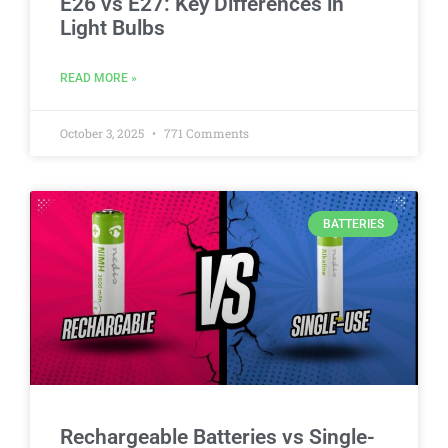
E26 vs E27: Key Differences in
Light Bulbs
READ MORE »
October 3, 2025
771 Comments
BATTERIES
Rechargeable Batteries vs Single-