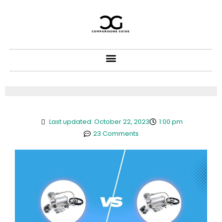
Skip
to
content
Last updated: October 22, 2023
1:00 pm
23 Comments