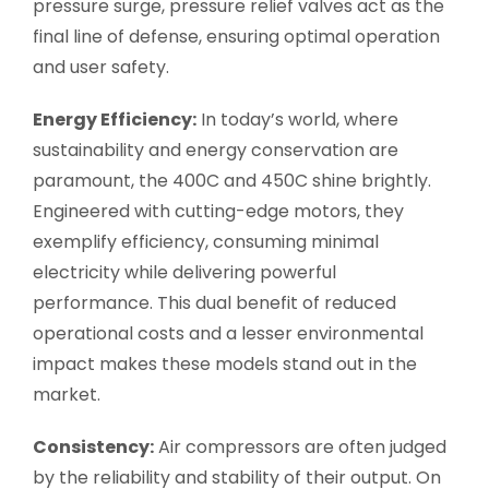
pressure surge, pressure relief valves act as the
final line of defense, ensuring optimal operation
and user safety.
Energy Efficiency:
In today’s world, where
sustainability and energy conservation are
paramount, the 400C and 450C shine brightly.
Engineered with cutting-edge motors, they
exemplify efficiency, consuming minimal
electricity while delivering powerful
performance. This dual benefit of reduced
operational costs and a lesser environmental
impact makes these models stand out in the
market.
Consistency:
Air compressors are often judged
by the reliability and stability of their output. On