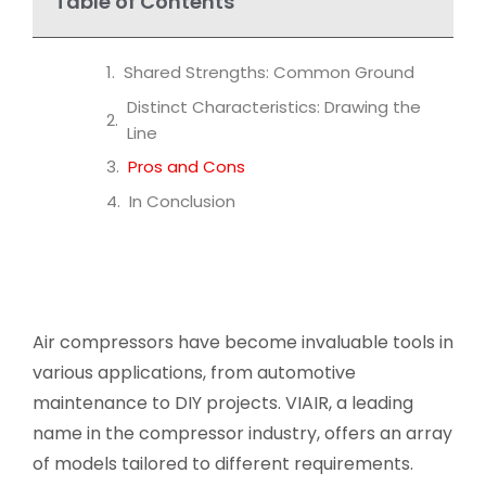
Table of Contents
Shared Strengths: Common Ground
Distinct Characteristics: Drawing the
Line
Pros and Cons
In Conclusion
Air compressors have become invaluable tools in
various applications, from automotive
maintenance to DIY projects. VIAIR, a leading
name in the compressor industry, offers an array
of models tailored to different requirements.