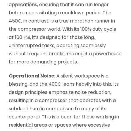
applications, ensuring that it can run longer
before necessitating a cooldown period. The
450C, in contrast, is a true marathon runner in
the compressor world. With its 100% duty cycle
at 100 PSI, it’s designed for those long,
uninterrupted tasks, operating seamlessly
without frequent breaks, making it a powerhouse
for more demanding projects.
Operational Noise:
A silent workspace is a
blessing, and the 400C leans heavily into this. Its
design principles emphasize noise reduction,
resulting in a compressor that operates with a
subdued hum in comparison to many of its
counterparts. This is a boon for those working in
residential areas or spaces where excessive