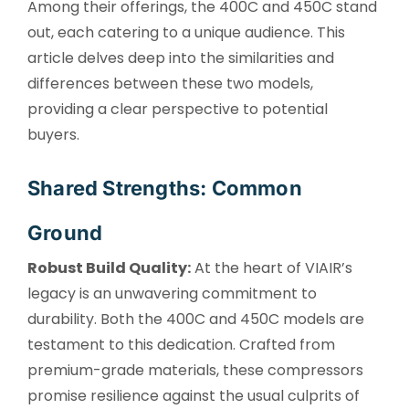
Among their offerings, the 400C and 450C stand
out, each catering to a unique audience. This
article delves deep into the similarities and
differences between these two models,
providing a clear perspective to potential
buyers.
Shared Strengths: Common
Ground
Robust Build Quality:
At the heart of VIAIR’s
legacy is an unwavering commitment to
durability. Both the 400C and 450C models are
testament to this dedication. Crafted from
premium-grade materials, these compressors
promise resilience against the usual culprits of