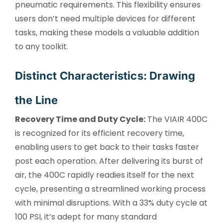
pneumatic requirements. This flexibility ensures
users don’t need multiple devices for different
tasks, making these models a valuable addition
to any toolkit.
Distinct Characteristics: Drawing
the Line
Recovery Time and Duty Cycle:
The VIAIR 400C
is recognized for its efficient recovery time,
enabling users to get back to their tasks faster
post each operation. After delivering its burst of
air, the 400C rapidly readies itself for the next
cycle, presenting a streamlined working process
with minimal disruptions. With a 33% duty cycle at
100 PSI, it’s adept for many standard