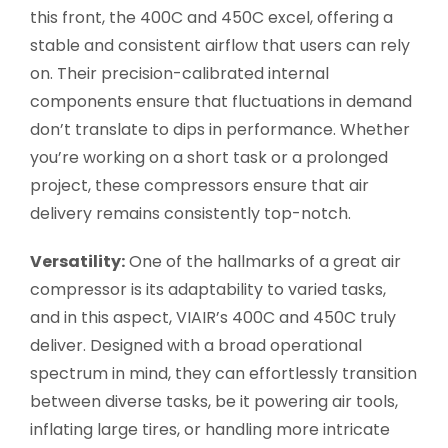
this front, the 400C and 450C excel, offering a
stable and consistent airflow that users can rely
on. Their precision-calibrated internal
components ensure that fluctuations in demand
don’t translate to dips in performance. Whether
you’re working on a short task or a prolonged
project, these compressors ensure that air
delivery remains consistently top-notch.
Versatility:
One of the hallmarks of a great air
compressor is its adaptability to varied tasks,
and in this aspect, VIAIR’s 400C and 450C truly
deliver. Designed with a broad operational
spectrum in mind, they can effortlessly transition
between diverse tasks, be it powering air tools,
inflating large tires, or handling more intricate