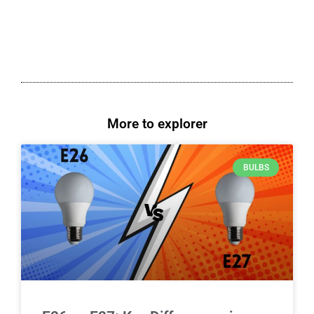
More to explorer
BULBS