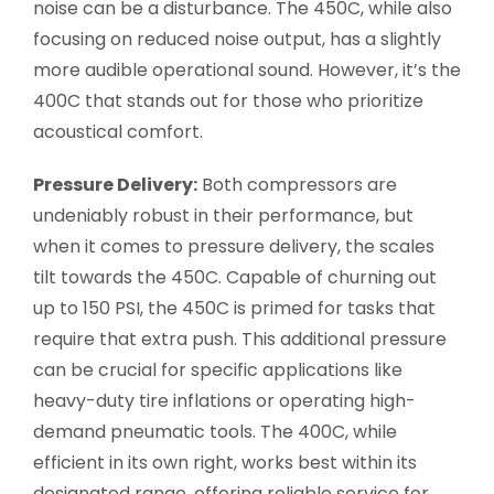
noise can be a disturbance. The 450C, while also
focusing on reduced noise output, has a slightly
more audible operational sound. However, it’s the
400C that stands out for those who prioritize
acoustical comfort.
Pressure Delivery:
Both compressors are
undeniably robust in their performance, but
when it comes to pressure delivery, the scales
tilt towards the 450C. Capable of churning out
up to 150 PSI, the 450C is primed for tasks that
require that extra push. This additional pressure
can be crucial for specific applications like
heavy-duty tire inflations or operating high-
demand pneumatic tools. The 400C, while
efficient in its own right, works best within its
designated range, offering reliable service for