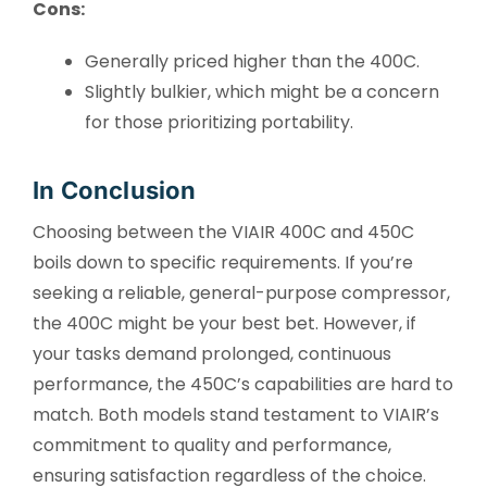
Cons:
Generally priced higher than the 400C.
Slightly bulkier, which might be a concern
for those prioritizing portability.
In Conclusion
Choosing between the VIAIR 400C and 450C
boils down to specific requirements. If you’re
seeking a reliable, general-purpose compressor,
the 400C might be your best bet. However, if
your tasks demand prolonged, continuous
performance, the 450C’s capabilities are hard to
match. Both models stand testament to VIAIR’s
commitment to quality and performance,
ensuring satisfaction regardless of the choice.