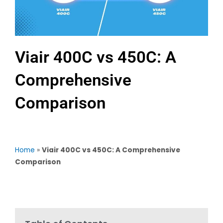
Viair 400C vs 450C: A
Comprehensive
Comparison
Home
»
Viair 400C vs 450C: A Comprehensive
Comparison