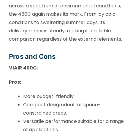
across a spectrum of environmental conditions,
the 450C again makes its mark. From icy cold
conditions to sweltering summer days, its
delivery remains steady, making it a reliable
companion regardless of the external elements.
Pros and Cons
VIAIR 400C:
Pros:
More budget-friendly.
Compact design ideal for space-
constrained areas.
Versatile performance suitable for a range
of applications.