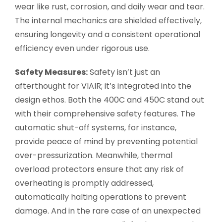
wear like rust, corrosion, and daily wear and tear.
The internal mechanics are shielded effectively,
ensuring longevity and a consistent operational
efficiency even under rigorous use.
Safety Measures:
Safety isn’t just an
afterthought for VIAIR; it’s integrated into the
design ethos. Both the 400C and 450C stand out
with their comprehensive safety features. The
automatic shut-off systems, for instance,
provide peace of mind by preventing potential
over-pressurization. Meanwhile, thermal
overload protectors ensure that any risk of
overheating is promptly addressed,
automatically halting operations to prevent
damage. And in the rare case of an unexpected