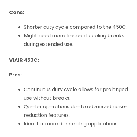
Cons:
Shorter duty cycle compared to the 450C.
Might need more frequent cooling breaks
during extended use.
VIAIR 450C:
Pros:
Continuous duty cycle allows for prolonged
use without breaks.
Quieter operations due to advanced noise-
reduction features.
Ideal for more demanding applications.