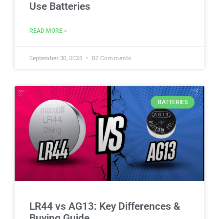
Use Batteries
READ MORE »
September 30, 2025
82 Comments
BATTERIES
LR44 vs AG13: Key Differences &
Buying Guide