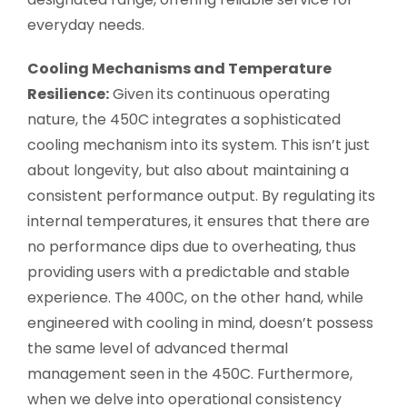
everyday needs.
Cooling Mechanisms and Temperature
Resilience:
Given its continuous operating
nature, the 450C integrates a sophisticated
cooling mechanism into its system. This isn’t just
about longevity, but also about maintaining a
consistent performance output. By regulating its
internal temperatures, it ensures that there are
no performance dips due to overheating, thus
providing users with a predictable and stable
experience. The 400C, on the other hand, while
engineered with cooling in mind, doesn’t possess
the same level of advanced thermal
management seen in the 450C. Furthermore,
when we delve into operational consistency