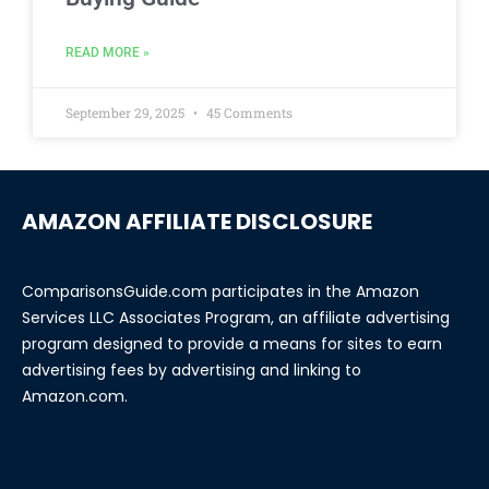
READ MORE »
September 29, 2025
45 Comments
AMAZON AFFILIATE DISCLOSURE
ComparisonsGuide.com participates in the Amazon
Services LLC Associates Program, an affiliate advertising
program designed to provide a means for sites to earn
advertising fees by advertising and linking to
Amazon.com.