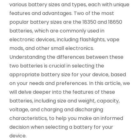
various battery sizes and types, each with unique
features and advantages. Two of the most
popular battery sizes are the 18350 and 18650
batteries, which are commonly used in
electronic devices, including flashlights, vape
mods, and other small electronics.
Understanding the differences between these
two batteries is crucial in selecting the
appropriate battery size for your device, based
on your needs and preferences. In this article, we
will delve deeper into the features of these
batteries, including size and weight, capacity,
voltage, and charging and discharging
characteristics, to help you make an informed
decision when selecting a battery for your
device.