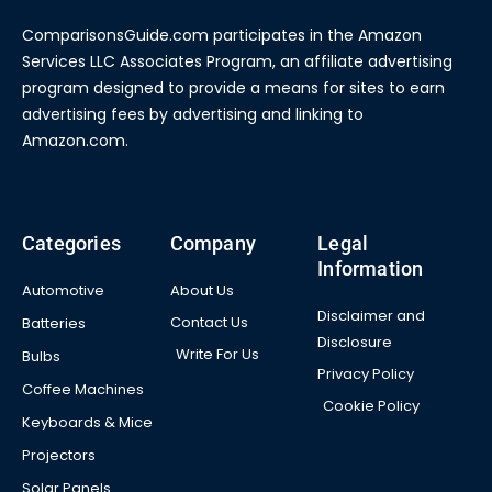
ComparisonsGuide.com participates in the Amazon
Services LLC Associates Program, an affiliate advertising
program designed to provide a means for sites to earn
advertising fees by advertising and linking to
Amazon.com.
Categories
Company
Legal
Information
Automotive
About Us
Disclaimer and
Contact Us
Batteries
Disclosure
Write For Us
Bulbs
Privacy Policy
Coffee Machines
Cookie Policy
Keyboards & Mice
Projectors
Solar Panels