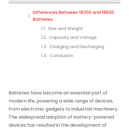
Differences Between 18350 and 18650
Batteries
Size and Weight
Capacity and Voltage
Charging and Discharging
Conclusion
Batteries have become an essential part of
modern life, powering a wide range of devices,
from electronic gadgets to industrial machinery.
The widespread adoption of battery-powered
devices has resulted in the development of