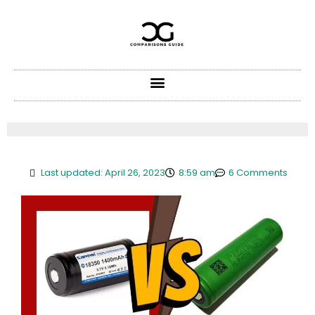
Skip
to
content
Last updated: April 26, 2023
8:59 am
6 Comments