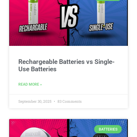
Rechargeable Batteries vs Single-
Use Batteries
READ MORE »
September 30, 2025
83 Comments
BATTERIES