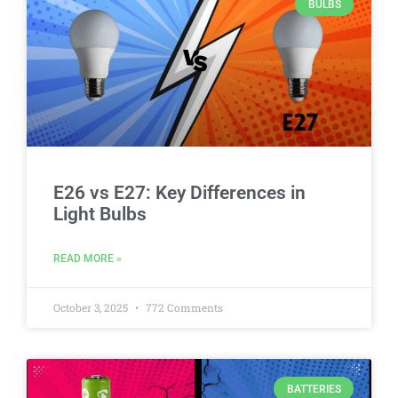
BULBS
E26 vs E27: Key Differences in
Light Bulbs
READ MORE »
October 3, 2025
772 Comments
BATTERIES