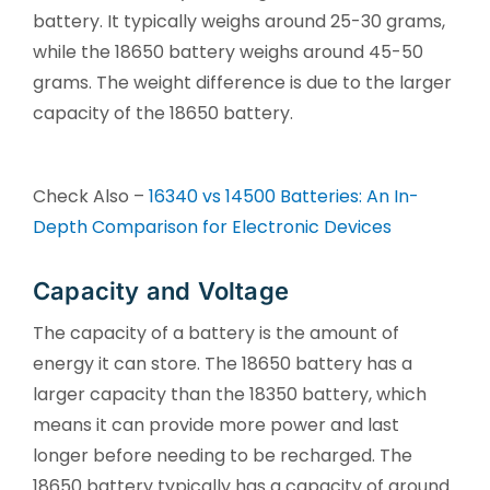
battery. It typically weighs around 25-30 grams,
while the 18650 battery weighs around 45-50
grams. The weight difference is due to the larger
capacity of the 18650 battery.
Check Also –
16340 vs 14500 Batteries: An In-
Depth Comparison for Electronic Devices
Capacity and Voltage
The capacity of a battery is the amount of
energy it can store. The 18650 battery has a
larger capacity than the 18350 battery, which
means it can provide more power and last
longer before needing to be recharged. The
18650 battery typically has a capacity of around