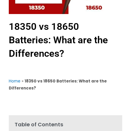
18350 vs 18650
Batteries: What are the
Differences?
Home
»
18350 vs 18650 Batteries: What are the
Differences?
Table of Contents