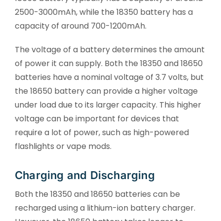
2500-3000mAh, while the 18350 battery has a
capacity of around 700-1200mAh.
The voltage of a battery determines the amount
of power it can supply. Both the 18350 and 18650
batteries have a nominal voltage of 3.7 volts, but
the 18650 battery can provide a higher voltage
under load due to its larger capacity. This higher
voltage can be important for devices that
require a lot of power, such as high-powered
flashlights or vape mods.
Charging and Discharging
Both the 18350 and 18650 batteries can be
recharged using a lithium-ion battery charger.