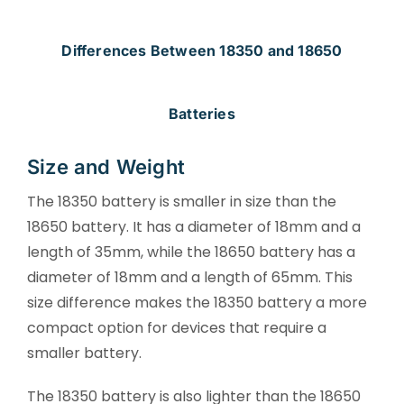
Differences Between 18350 and 18650
Batteries
Size and Weight
The 18350 battery is smaller in size than the
18650 battery. It has a diameter of 18mm and a
length of 35mm, while the 18650 battery has a
diameter of 18mm and a length of 65mm. This
size difference makes the 18350 battery a more
compact option for devices that require a
smaller battery.
The 18350 battery is also lighter than the 18650