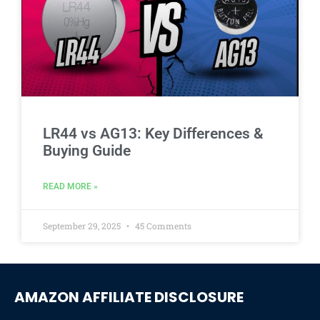
LR44 vs AG13: Key Differences &
Buying Guide
READ MORE »
September 29, 2025
45 Comments
AMAZON AFFILIATE DISCLOSURE