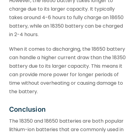
However, the 18650 battery takes longer to
charge due to its larger capacity. It typically
takes around 4-6 hours to fully charge an 18650
battery, while an 18350 battery can be charged
in 2-4 hours.
When it comes to discharging, the 18650 battery
can handle a higher current draw than the 18350
battery due to its larger capacity. This means it
can provide more power for longer periods of
time without overheating or causing damage to
the battery.
Conclusion
The 18350 and 18650 batteries are both popular
lithium-ion batteries that are commonly used in