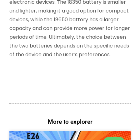
electronic devices. The 18350 battery is smaller
and lighter, making it a good option for compact
devices, while the 18650 battery has a larger
capacity and can provide more power for longer
periods of time. Ultimately, the choice between
the two batteries depends on the specific needs
of the device and the user’s preferences.
More to explorer