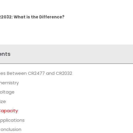
2032: What is the Difference?
ents
nces Between CR2477 and CR2032
hemistry
oltage
ize
apacity
pplications
onclusion