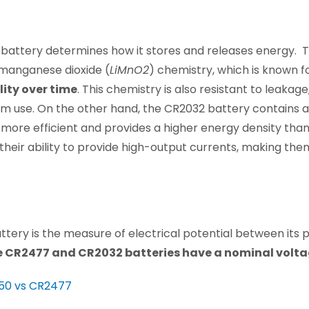
 battery determines how it stores and releases energy.
-manganese dioxide (
LiMnO2
) chemistry, which is known fo
lity over time
. This chemistry is also resistant to leakage
m use. On the other hand, the CR2032 battery contains a 
 more efficient and provides a higher energy density than
their ability to provide high-output currents, making them
ttery is the measure of electrical potential between its 
e CR2477 and CR2032 batteries have a nominal voltage
50 vs CR2477