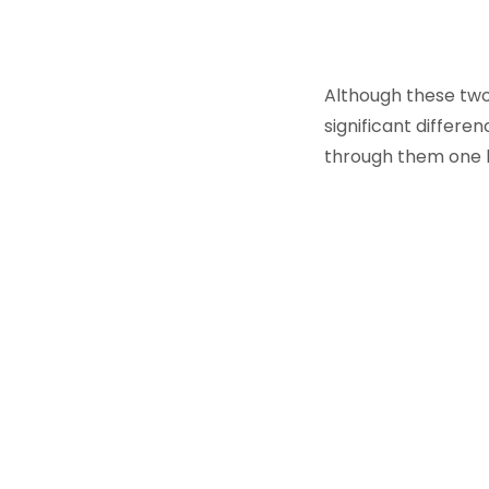
Although these two 
significant differe
through them one 