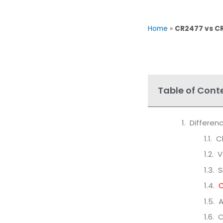
Home
»
CR2477 vs CR
Table of Cont
Differe
C
V
S
C
A
C