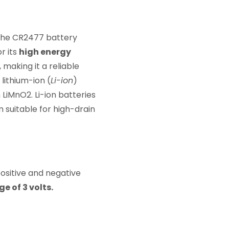
 The CR2477 battery
r its
high energy
, making it a reliable
lithium-ion (
Li-ion
)
 LiMnO2. Li-ion batteries
 suitable for high-drain
positive and negative
 of 3 volts.