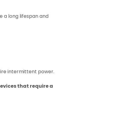
e a long lifespan and
uire intermittent power.
evices that require a