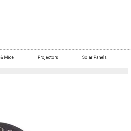
 & Mice
Projectors
Solar Panels