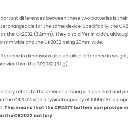
ortant differences between these two batteries is their si
interchangeable for the same device. Specifically, the C
 as the CR2032 (3.2mm). They also differ in width, although
24mm wide and the CR2032 being 20mm wide.
ifference in dimensions also entails a difference in weight
eavier than the CR2032 (3.1 g).
battery refers to the amount of charge it can hold and p
an the CR2032, with a typical capacity of 1000mAh comp
h.
This means that the CR2477 battery can provide m
an the CR2032 battery
.