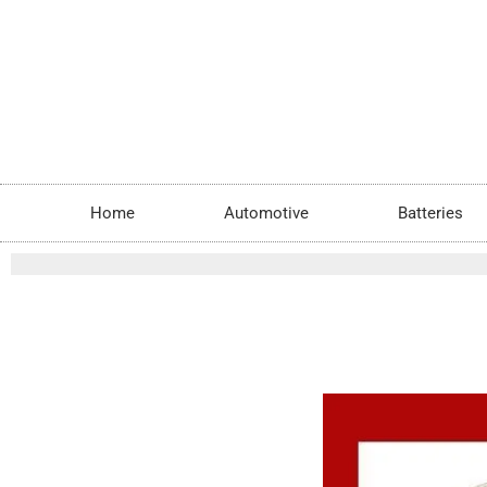
Skip
to
content
Home
Automotive
Batteries