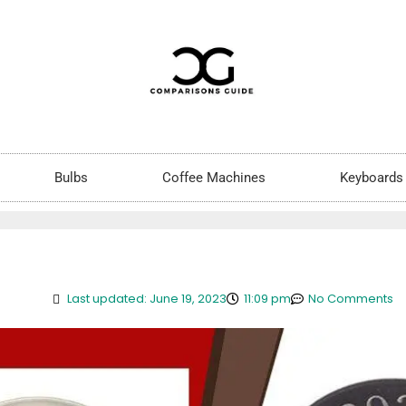
Bulbs
Coffee Machines
Keyboards
Last updated: June 19, 2023
11:09 pm
No Comments