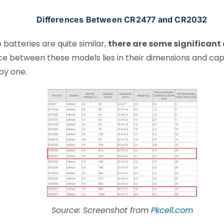
Differences Between CR2477 and CR2032
batteries are quite similar,
there are some significant
nce between these models lies in their dimensions and cap
by one.
Source: Screenshot from
Pkcell.com