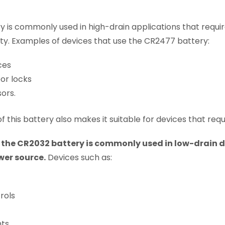
 is commonly used in high-drain applications that requir
ty. Examples of devices that use the CR2477 battery:
ces
or locks
ors.
f this battery also makes it suitable for devices that req
,
the CR2032 battery is commonly used in low-drain d
wer source.
Devices such as:
rols
hts