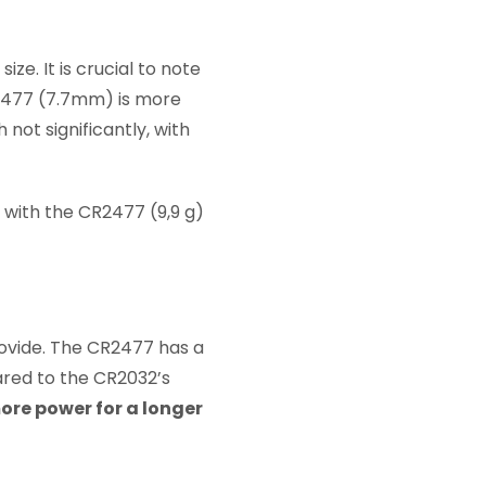
ze. It is crucial to note
R2477 (7.7mm) is more
 not significantly, with
, with the CR2477 (9,9 g)
rovide. The CR2477 has a
ared to the CR2032’s
ore power for a longer