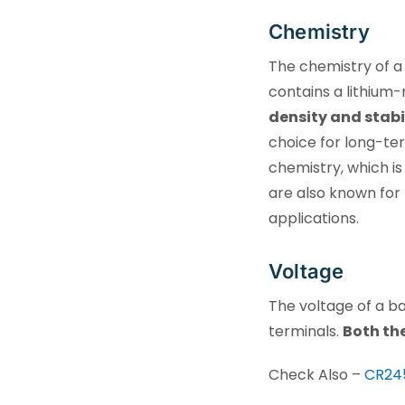
Chemistry
The chemistry of a
contains a lithium
density and stabi
choice for long-ter
chemistry, which is
are also known for 
applications.
Voltage
The voltage of a ba
terminals.
Both th
Check Also –
CR24