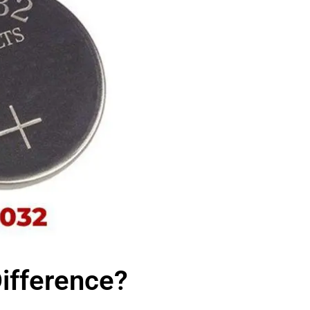
ifference?