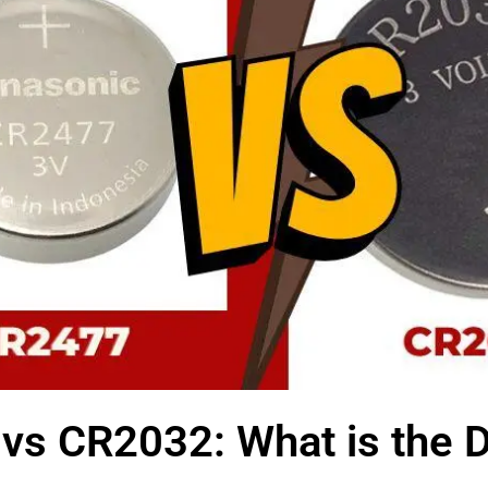
vs CR2032: What is the D