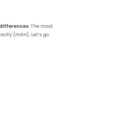
 differences
. The most
acity (mAH). Let’s go