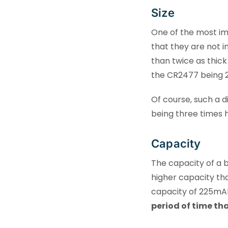
Size
One of the most imp
that they are not 
than twice as thick
the CR2477 being 
Of course, such a d
being three times h
Capacity
The capacity of a 
higher capacity th
capacity of 225mA
period of time th