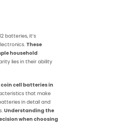
batteries, it’s
lectronics.
These
imple household
ty lies in their ability
in cell batteries in
acteristics that make
batteries in detail and
s.
Understanding the
decision when choosing