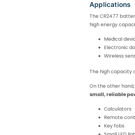
Applications
The CR2477 battery
high energy capaci
Medical devi
Electronic do
Wireless sens
The high capacity o
On the other hand
small, reliable po
Calculators
Remote cont
Key fobs
Small LED lig