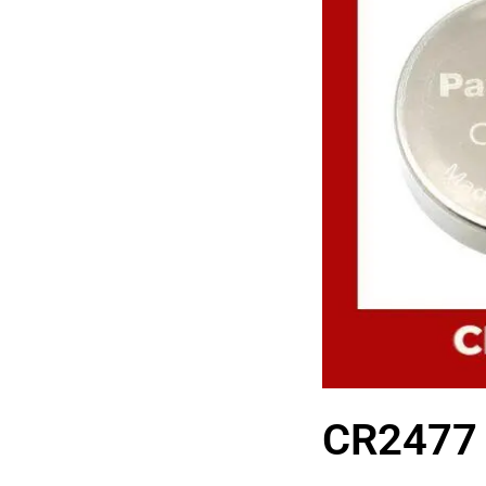
CR2477 