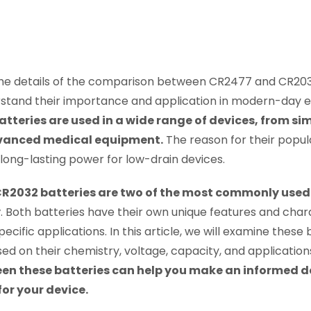
 the details of the comparison between CR2477 and CR2032 
stand their importance and application in modern-day e
tteries are used in a wide range of devices, from s
vanced medical equipment.
The reason for their populari
, long-lasting power for low-drain devices.
2032 batteries are two of the most commonly used co
y
. Both batteries have their own unique features and char
ecific applications. In this article, we will examine these 
 on their chemistry, voltage, capacity, and application
een these batteries can help you make an informed 
for your device.