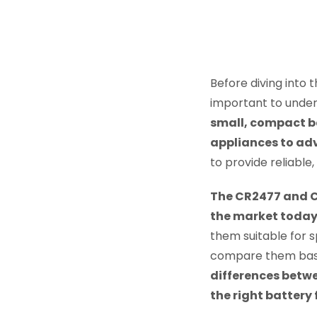
Before diving into
important to under
small, compact ba
appliances to ad
to provide reliable
The CR2477 and CR
the market toda
them suitable for sp
compare them based
differences betw
the right battery 