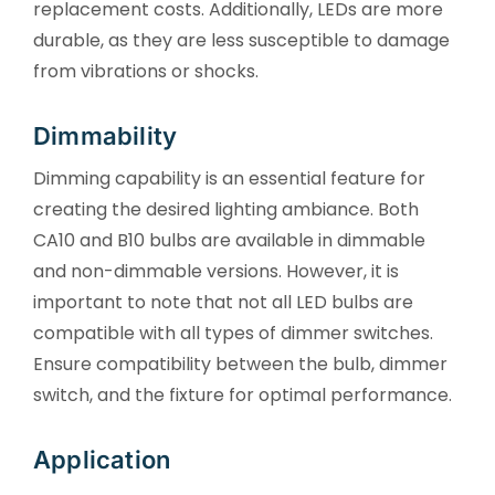
replacement costs. Additionally, LEDs are more
durable, as they are less susceptible to damage
from vibrations or shocks.
Dimmability
Dimming capability is an essential feature for
creating the desired lighting ambiance. Both
CA10 and B10 bulbs are available in dimmable
and non-dimmable versions. However, it is
important to note that not all LED bulbs are
compatible with all types of dimmer switches.
Ensure compatibility between the bulb, dimmer
switch, and the fixture for optimal performance.
Application