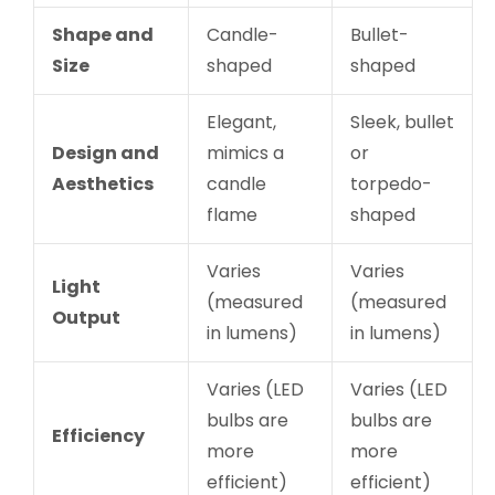
Shape and
Candle-
Bullet-
Size
shaped
shaped
Elegant,
Sleek, bullet
Design and
mimics a
or
Aesthetics
candle
torpedo-
flame
shaped
Varies
Varies
Light
(measured
(measured
Output
in lumens)
in lumens)
Varies (LED
Varies (LED
bulbs are
bulbs are
Efficiency
more
more
efficient)
efficient)