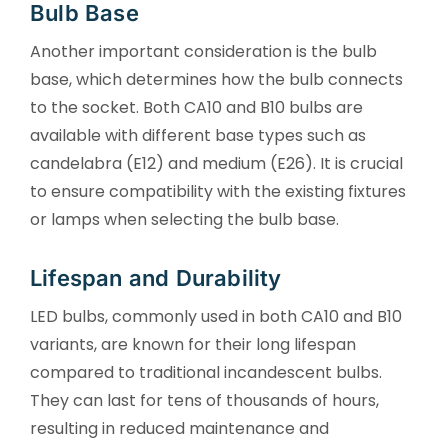
Bulb Base
Another important consideration is the bulb
base, which determines how the bulb connects
to the socket. Both CA10 and B10 bulbs are
available with different base types such as
candelabra (E12) and medium (E26). It is crucial
to ensure compatibility with the existing fixtures
or lamps when selecting the bulb base.
Lifespan and Durability
LED bulbs, commonly used in both CA10 and B10
variants, are known for their long lifespan
compared to traditional incandescent bulbs.
They can last for tens of thousands of hours,
resulting in reduced maintenance and