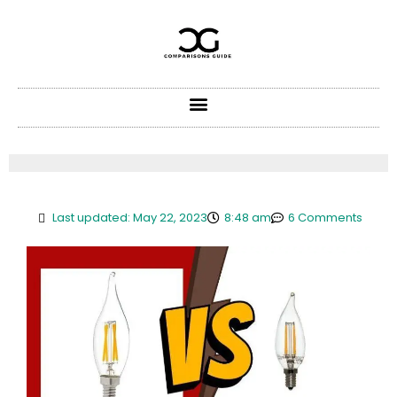
Skip
to
content
Last updated: May 22, 2023
8:48 am
6 Comments