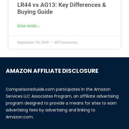
LR44 vs AG13: Key Differences &
Buying Guide
READ MORE »
September 29, 2025
45 Comments
AMAZON AFFILIATE DISCLOSURE
ComparisonsGuide.com participates in the Amazon
Services LLC Associates Program, an affiliate advertising
program designed to provide a means for sites to earn
advertising fees by advertising and linking to
Amazon.com.