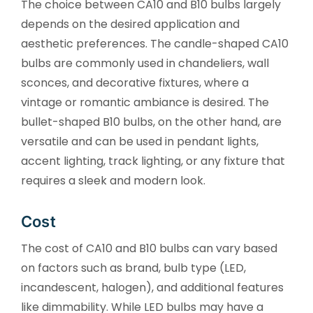
The choice between CA10 and B10 bulbs largely
depends on the desired application and
aesthetic preferences. The candle-shaped CA10
bulbs are commonly used in chandeliers, wall
sconces, and decorative fixtures, where a
vintage or romantic ambiance is desired. The
bullet-shaped B10 bulbs, on the other hand, are
versatile and can be used in pendant lights,
accent lighting, track lighting, or any fixture that
requires a sleek and modern look.
Cost
The cost of CA10 and B10 bulbs can vary based
on factors such as brand, bulb type (LED,
incandescent, halogen), and additional features
like dimmability. While LED bulbs may have a