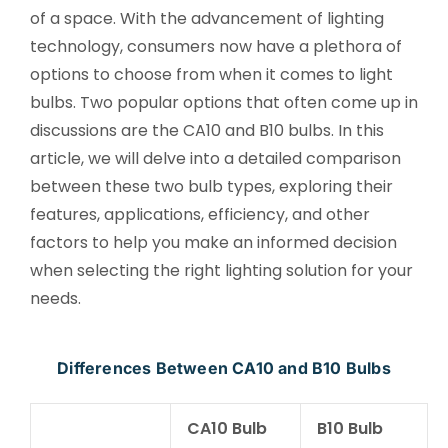
of a space. With the advancement of lighting
technology, consumers now have a plethora of
options to choose from when it comes to light
bulbs. Two popular options that often come up in
discussions are the CA10 and B10 bulbs. In this
article, we will delve into a detailed comparison
between these two bulb types, exploring their
features, applications, efficiency, and other
factors to help you make an informed decision
when selecting the right lighting solution for your
needs.
Differences Between CA10 and B10 Bulbs
CA10 Bulb
B10 Bulb