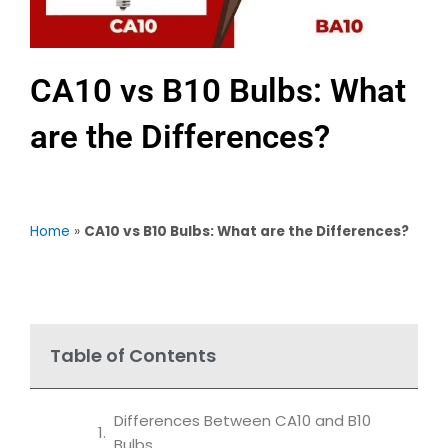
CA10 vs B10 Bulbs: What
are the Differences?
Home
»
CA10 vs B10 Bulbs: What are the Differences?
Table of Contents
Differences Between CA10 and B10
Bulbs