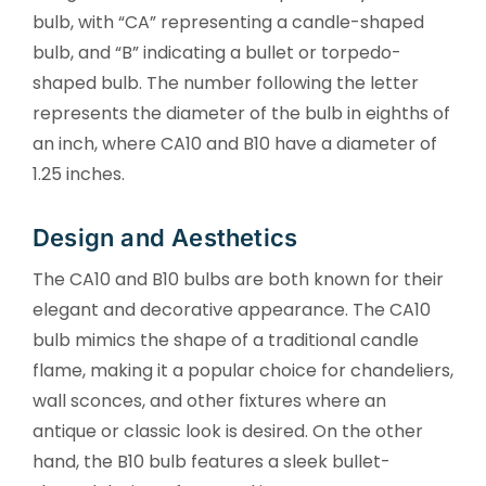
bulb, with “CA” representing a candle-shaped
bulb, and “B” indicating a bullet or torpedo-
shaped bulb. The number following the letter
represents the diameter of the bulb in eighths of
an inch, where CA10 and B10 have a diameter of
1.25 inches.
Design and Aesthetics
The CA10 and B10 bulbs are both known for their
elegant and decorative appearance. The CA10
bulb mimics the shape of a traditional candle
flame, making it a popular choice for chandeliers,
wall sconces, and other fixtures where an
antique or classic look is desired. On the other
hand, the B10 bulb features a sleek bullet-