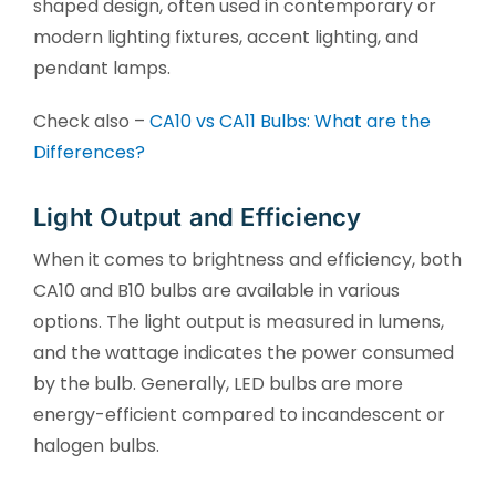
shaped design, often used in contemporary or
modern lighting fixtures, accent lighting, and
pendant lamps.
Check also –
CA10 vs CA11 Bulbs: What are the
Differences?
Light Output and Efficiency
When it comes to brightness and efficiency, both
CA10 and B10 bulbs are available in various
options. The light output is measured in lumens,
and the wattage indicates the power consumed
by the bulb. Generally, LED bulbs are more
energy-efficient compared to incandescent or
halogen bulbs.