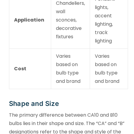
Chandeliers,
lights,
wall
accent
Application
sconces,
lighting,
decorative
track
fixtures
lighting
Varies
Varies
based on
based on
Cost
bulb type
bulb type
and brand
and brand
Shape and Size
The primary difference between CA10 and B10
bulbs lies in their shape and size. The “CA” and “B”
designations refer to the shape and style of the