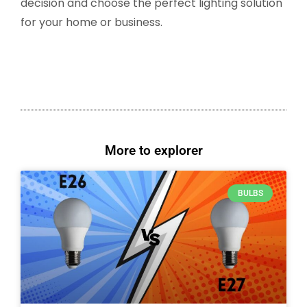
decision and choose the perfect lighting solution
for your home or business.
More to explorer
BULBS