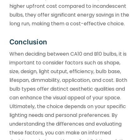
higher upfront cost compared to incandescent
bulbs, they offer significant energy savings in the
long run, making them a cost-effective choice.
Conclusion
When deciding between CA10 and B10 bulbs, it is
important to consider factors such as shape,
size, design, light output, efficiency, bulb base,
lifespan, dimmability, application, and cost. Both
bulb types offer distinct aesthetic qualities and
can enhance the visual appeal of your space.
Ultimately, the choice depends on your specific
lighting needs and personal preferences. By
understanding the differences and evaluating
these factors, you can make an informed