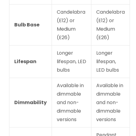
Candelabra
Candelabra
(E12) or
(E12) or
Bulb Base
Medium
Medium
(E26)
(E26)
Longer
Longer
Lifespan
lifespan, LED
lifespan,
bulbs
LED bulbs
Available in
Available in
dimmable
dimmable
Dimmability
and non-
and non-
dimmable
dimmable
versions
versions
Pendant