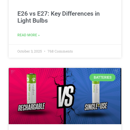
E26 vs E27: Key Differences in
Light Bulbs
READ MORE »
October 3, 2025
768 Comments
BATTERIES