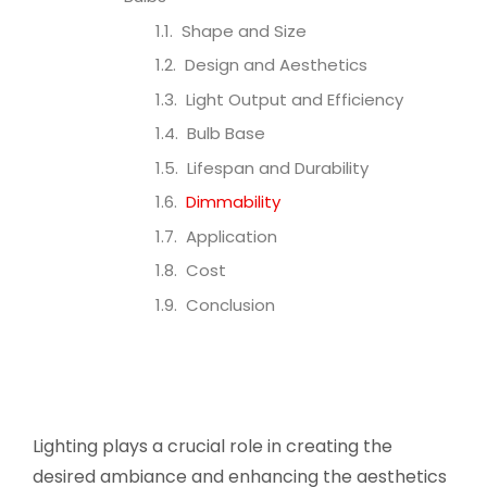
Shape and Size
Design and Aesthetics
Light Output and Efficiency
Bulb Base
Lifespan and Durability
Dimmability
Application
Cost
Conclusion
Lighting plays a crucial role in creating the
desired ambiance and enhancing the aesthetics