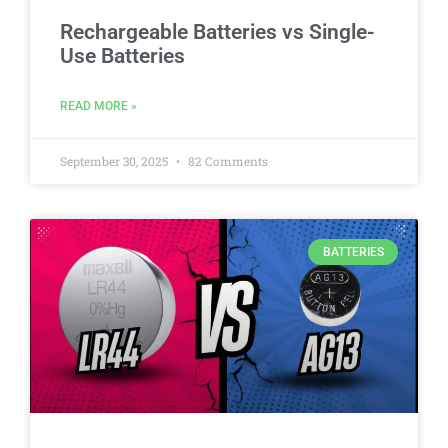
Rechargeable Batteries vs Single-
Use Batteries
READ MORE »
September 30, 2025
82 Comments
BATTERIES